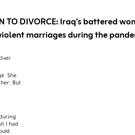
N TO DIVORCE: Iraq’s battered wo
violent marriages during the pand
657
ge. She
 her. But
 during
h I had
ould