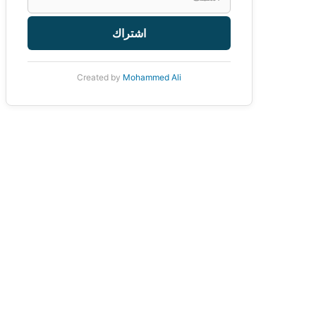
اشتراك
Created by
Mohammed Ali