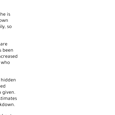
he is
 own
ly, so
 are
as been
ncreased
s who
a hidden
ged
a given.
stimates
ckdown.