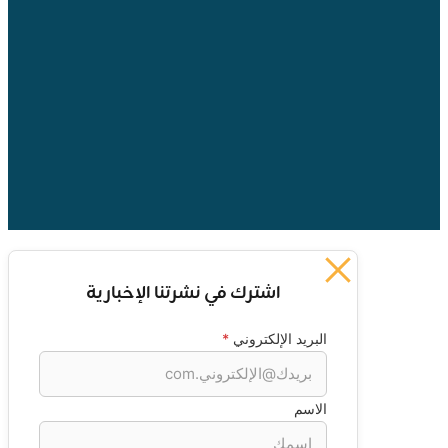
اشترك في نشرتنا الإخبارية
*
البريد الإلكتروني
الاسم