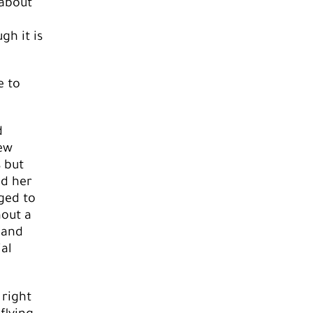
 about
gh it is
e to
d
new
s but
ed her
ged to
hout a
 and
ial
 right