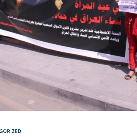
GORIZED