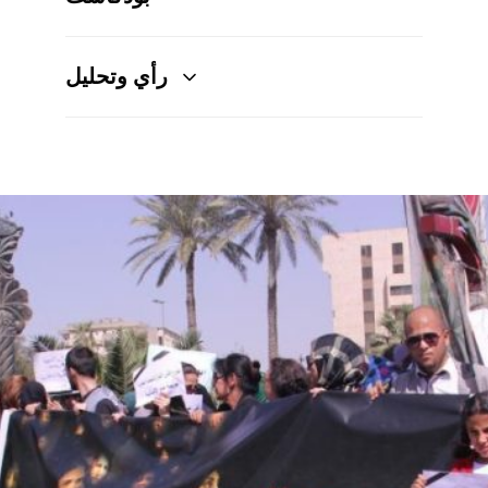
رأي وتحليل