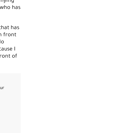
 flying
 who has
that has
n front
No
cause I
ront of
our