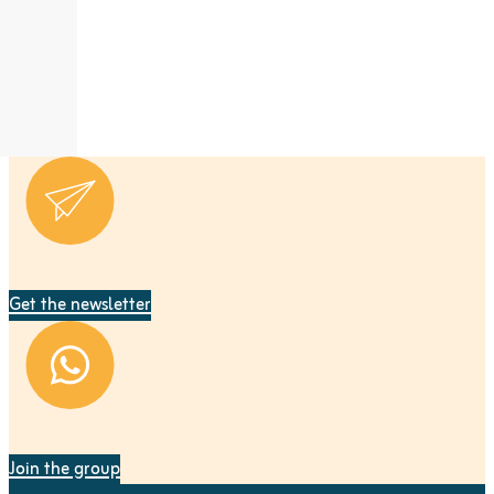
Get the newsletter
Join the group