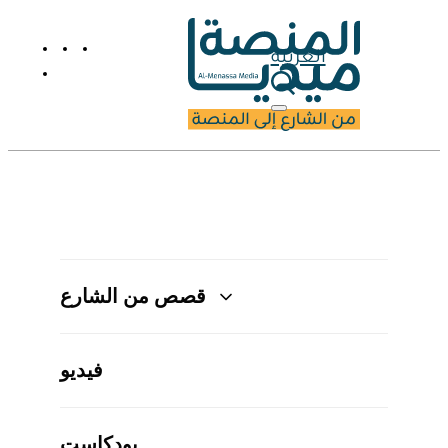
العربية
قصص من الشارع
فيديو
بودكاست