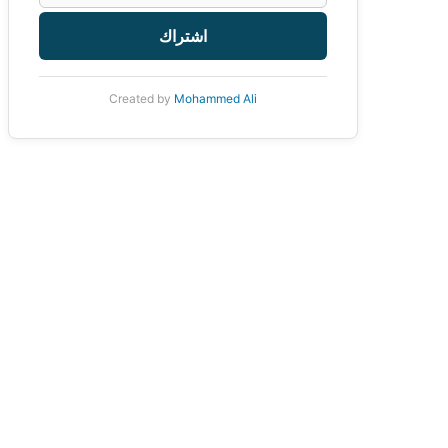
اشتراك
Created by
Mohammed Ali