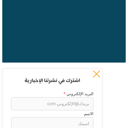
اشترك في نشرتنا الإخبارية
*
البريد الإلكتروني
الاسم