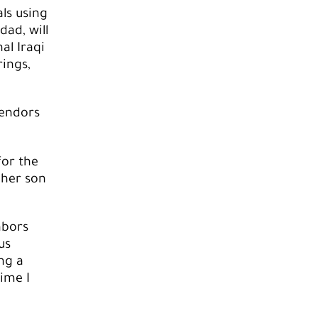
ls using
dad, will
al Iraqi
rings,
vendors
for the
 her son
hbors
us
ng a
time I