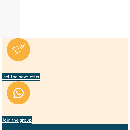
Get the newsletter
Join the group