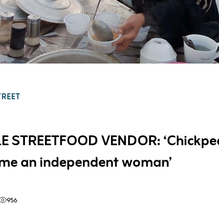
TREET
E STREETFOOD VENDOR: ‘Chickpe
me an independent woman’
956