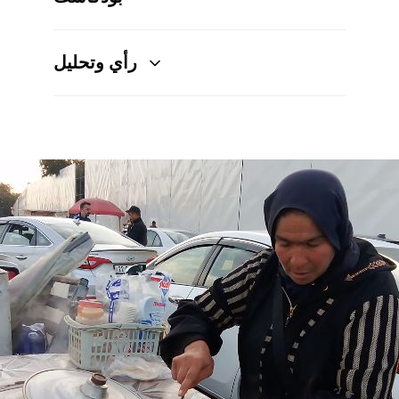
رأي وتحليل