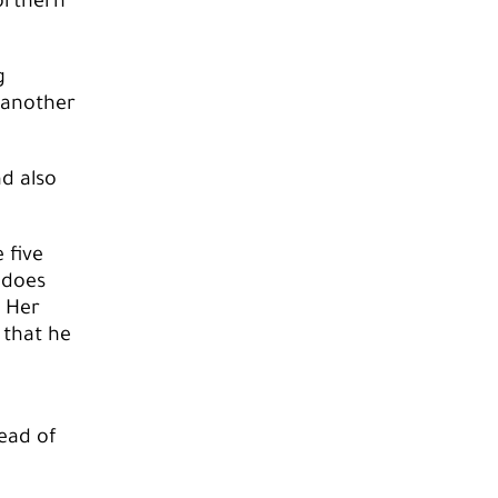
orthern
g
o another
d also
 five
 does
. Her
 that he
ead of