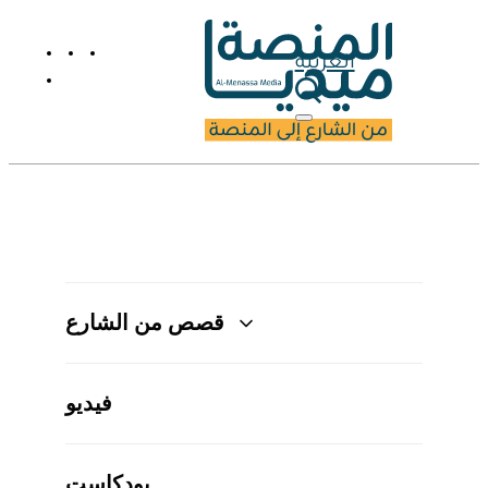
العربية
قصص من الشارع
فيديو
بودكاست