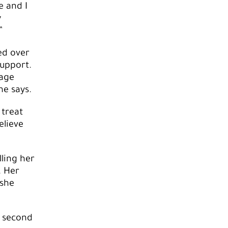
e and I
y
”
ed over
upport.
rage
e says.
 treat
elieve
ling her
. Her
 she
a second