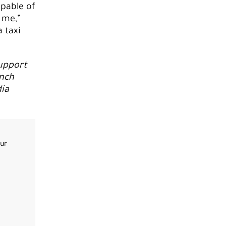
pable of
 me,”
a taxi
support
nch
ia
our