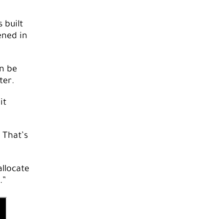
 built
ened in
n be
ter.
it
 That’s
allocate
.”