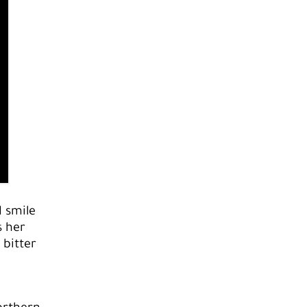
 smile
s her
 bitter