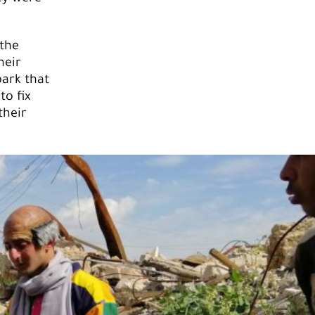
 the
heir
park that
o fix
their