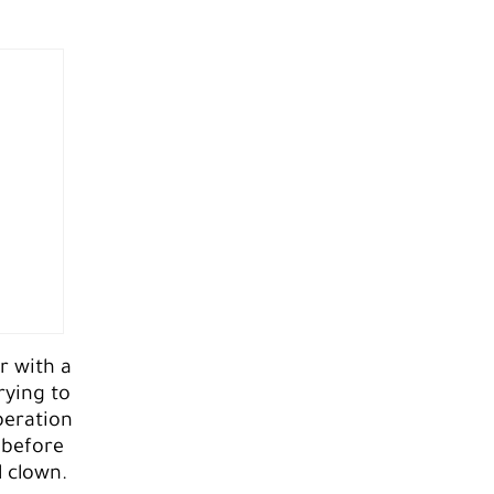
r with a
rying to
beration
 before
l clown.