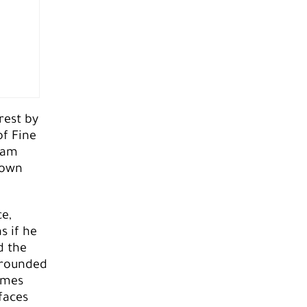
rest by
of Fine
team
lown
e,
s if he
d the
rrounded
imes
faces