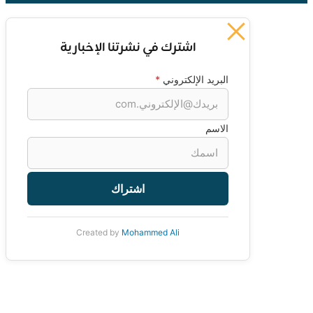
اشترك في نشرتنا الإخبارية
*
البريد الإلكتروني
الاسم
اشتراك
Created by
Mohammed Ali