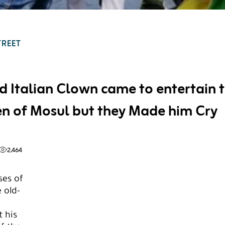
TREET
d Italian Clown came to entertain 
en of Mosul but they Made him Cry
2,464
ses of
 old-
 his