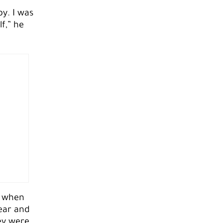
y. I was
f,” he
y when
ear and
ey were