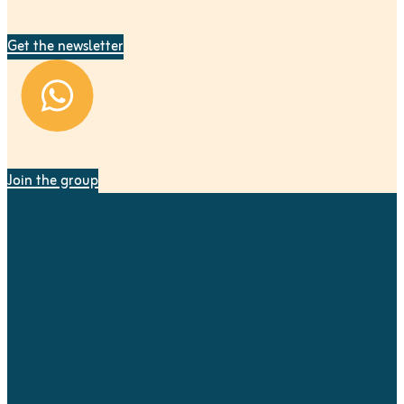
Get the newsletter
Join the group