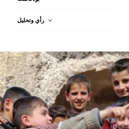
رأي وتحليل