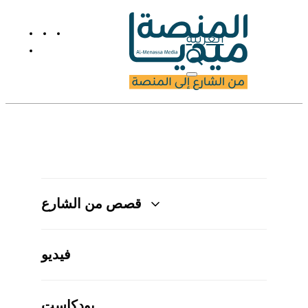
العربية
قصص من الشارع
فيديو
بودكاست