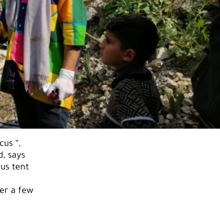
cus “,
, says
cus tent
er a few