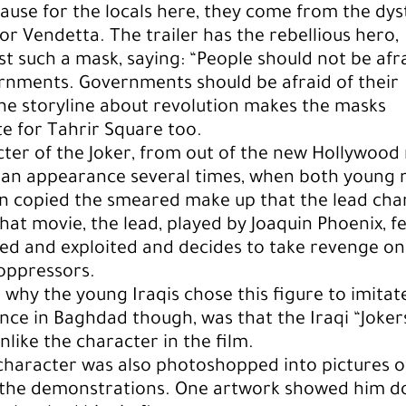
cause for the locals here, they come from the dy
 for Vendetta. The trailer has the rebellious hero,
st such a mask, saying: “People should not be afr
rnments. Governments should be afraid of their
he storyline about revolution makes the masks
e for Tahrir Square too.
ter of the Joker, from out of the new Hollywood
 an appearance several times, when both young
 copied the smeared make up that the lead cha
that movie, the lead, played by Joaquin Phoenix, fe
ed and exploited and decides to take revenge on
oppressors.
so why the young Iraqis chose this figure to imitat
ence in Baghdad though, was that the Iraqi “Joke
nlike the character in the film.
character was also photoshopped into pictures o
 the demonstrations. One artwork showed him d