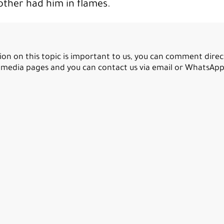
nother had him in flames.
ion on this topic is important to us, you can comment direc
l media pages and you can contact us via email or WhatsApp