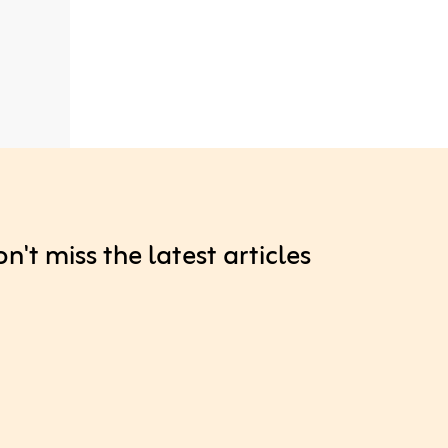
't miss the latest articles