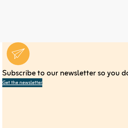
Subscribe to our newsletter so you don
Get the newsletter