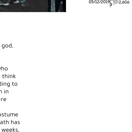
05/12/2019
2,606
3
 god,
 who
 think
ding to
n in
are
costume
eath has
 weeks,