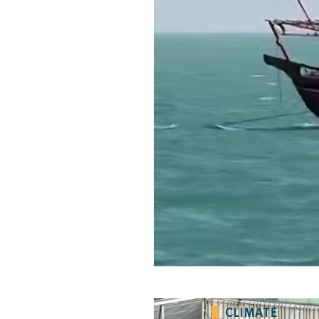
CLIMATE