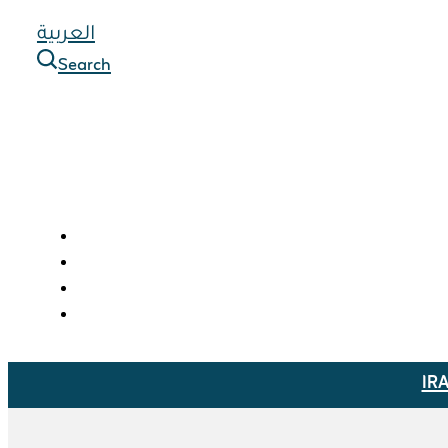
العربية
Search
IR