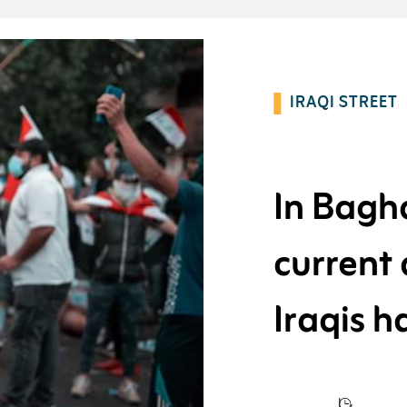
IRAQI STREET
In Baghd
current
Iraqis 
western 