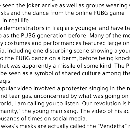
e seen the Joker arrive as well as groups wearing
sks and the dance from the online PUBG game
n real life.
e demonstrators in Iraq are younger and have b
o as the PUBG generation before. Many of the m
y costumes and performances featured large on 
ia, including one disturbing scene showing a yo
do the PUBG dance on a berm, before being knoc
at was apparently a missile of some kind. The 
be seen as a symbol of shared culture among th
aqis.
pular video involved a protester singing in the 
and tear gas, unconcerned by what was going on
rld, I am calling you to listen. Our revolution is 
humanity,” the young man sang. The video of his a
usands of times on social media.
wkes’s masks are actually called the “Vendetta”