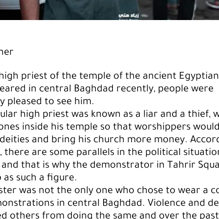
her
igh priest of the temple of the ancient Egyptian
ared in central Baghdad recently, people were
ly pleased to see him.
cular high priest was known as a liar and a thief,
ones inside his temple so that worshippers would
deities and bring his church more money. Accor
 there are some parallels in the political situatio
 and that is why the demonstrator in Tahrir Squ
 as such a figure.
ster was not the only one who chose to wear a 
onstrations in central Baghdad. Violence and d
d others from doing the same and over the past