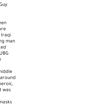
 Guy
een
ore
Iraqi
ung man
ked
PUBG
e
middle
 around
heroic,
ct was
 masks