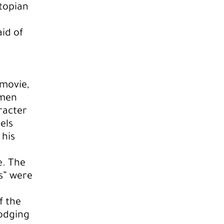
stopian
aid of
 movie,
 men
racter
els
 his
e. The
rs” were
f the
odging