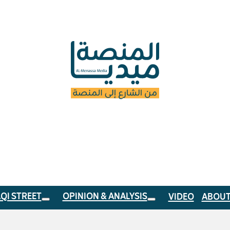
AQI STREET
OPINION & ANALYSIS
VIDEO
ABOUT