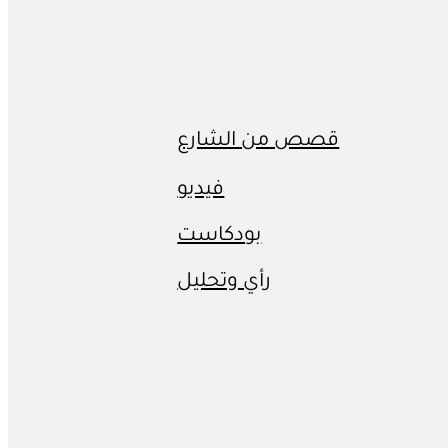
قصص من الشارع
فيديو
بودكاست
رأي وتحليل