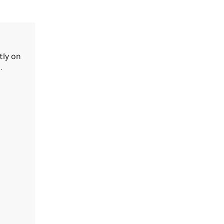
tly on
.