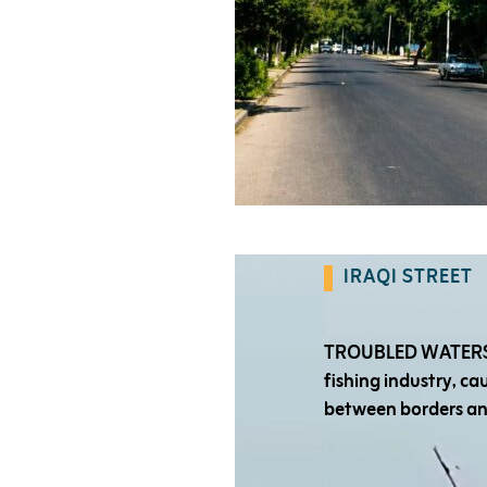
IRAQI STREET
TROUBLED WATERS:
fishing industry, c
between borders a