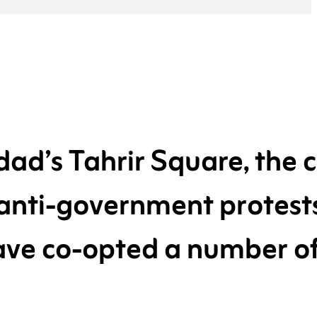
ad’s Tahrir Square, the c
 anti-government protest
have co-opted a number o
cultural references.