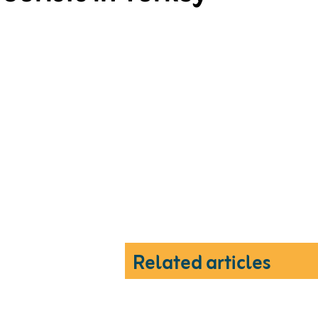
Related articles