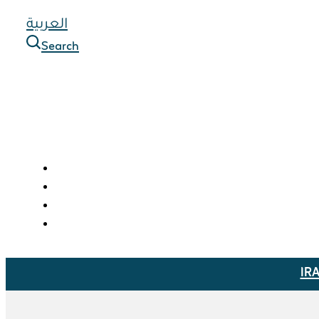
العربية
Search
IR