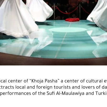
ical center of “Khoja Pasha” a center of cultural e
ttracts local and foreign tourists and lovers of d
performances of the Sufi Al-Maulawiya and Turki