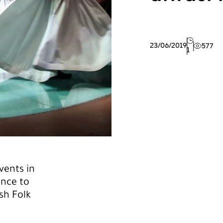
23/06/2019
577
1
vents in
ance to
sh Folk