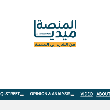
AQI STREET
OPINION & ANALYSIS
VIDEO
ABOUT