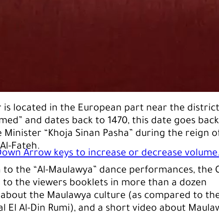
 is located in the European part near the district
med” and dates back to 1470, this date goes back
e Minister “Khoja Sinan Pasha” during the reign o
l-Fateh.
own Arrow keys to increase or decrease volume
n to the “Al-Maulawya” dance performances, the 
s to the viewers booklets in more than a dozen
​​about the Maulawya culture (as compared to th
al El Al-Din Rumi), and a short video about Maula