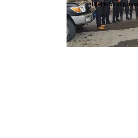
like I’m an odd crea