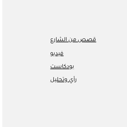
قصص من الشارع
فيديو
بودكاست
رأي وتحليل